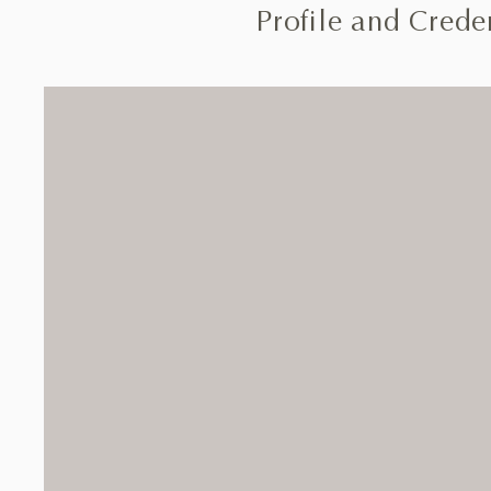
Profile and Creden