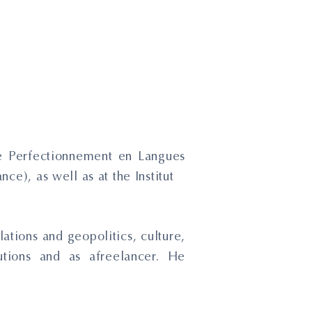
 de Perfectionnement en Langues
ce), as well as at the Institut
ations and geopolitics, culture,
tions and as afreelancer. He