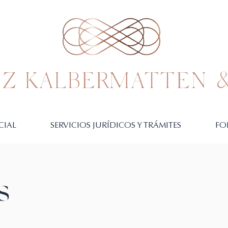
Z KALBERMATTEN &
CIAL
SERVICIOS JURÍDICOS Y TRÁMITES
FO
S