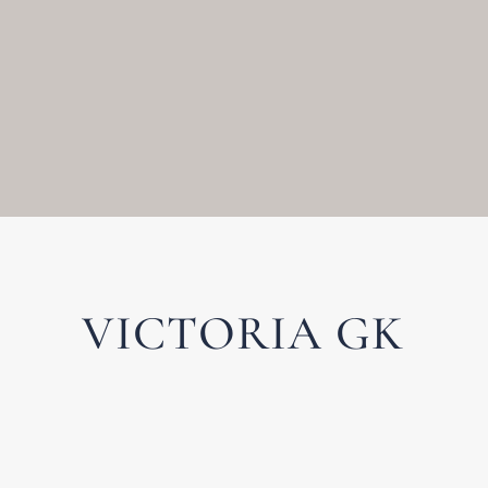
VICTORIA GK