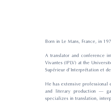
Born in Le Mans, France, in 19
A translator and conference in
Vivantes (IPLV) at the Universi
Supérieur d’Interprétation et de 
He has extensive professional e
and literary production — g
specializes in translation, inte