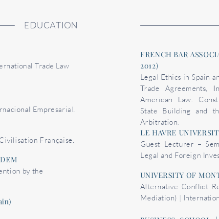
EDUCATION
FRENCH BAR ASSOCIA
2012)
ernational Trade Law
Legal Ethics in Spain a
Trade Agreements, In
American Law: Constit
rnacional Empresarial.
State Building and t
Arbitration.
LE HAVRE UNIVERSITY
Civilisation Française.
Guest Lecturer – Sem
Legal and Foreign Inv
UDEM
ention by the
UNIVERSITY OF MONT
Alternative Conflict R
Mediation) | Internatio
in)