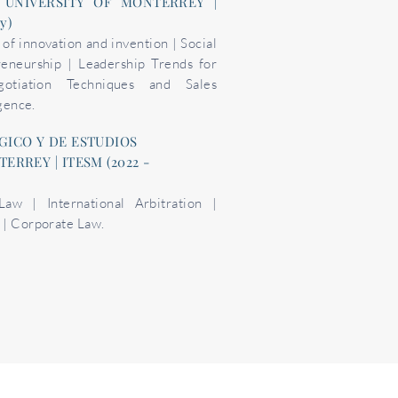
 UNIVERSITY OF MONTERREY |
ly)
f innovation and invention | Social
reneurship | Leadership Trends for
otiation Techniques and Sales
igence.
GICO Y DE ESTUDIOS
RREY | ITESM (2022 -
 Law | International Arbitration |
 | Corporate Law.