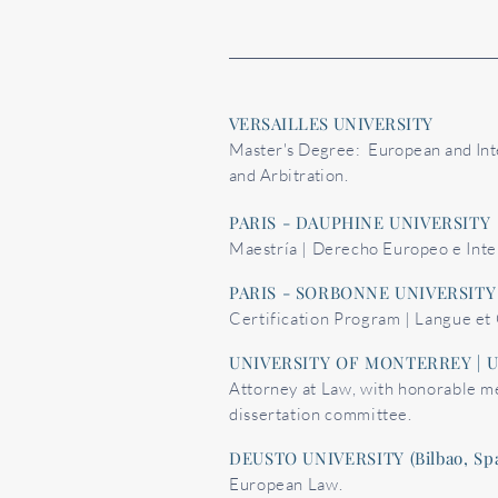
VERSAILLES UNIVERSITY
Master's Degree: European and Int
and Arbitration.
PARIS - DAUPHINE UNIVERSITY
Maestría | Derecho Europeo e Inte
PARIS - SORBONNE UNIVERSITY
Certification Program | Langue et 
UNIVERSITY OF MONTERREY | 
Attorney at Law, with honorable m
dissertation committee.
DEUSTO UNIVERSITY (Bilbao, Spa
European Law.