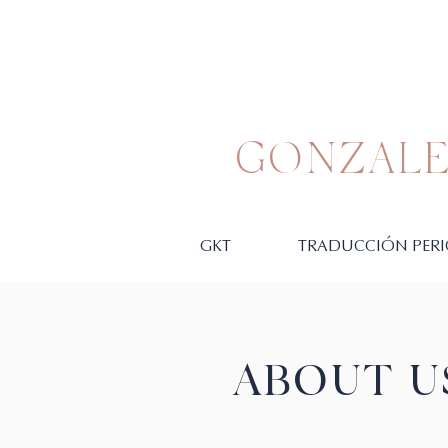
GONZALE
GKT
TRADUCCIÓN PERI
ABOUT U