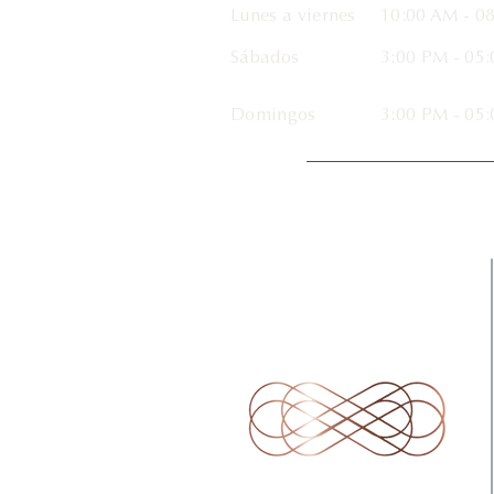
Lunes a viernes
10:00 AM
- 08
Sábados
3:00 PM - 05
Domingos
3:00 PM - 05