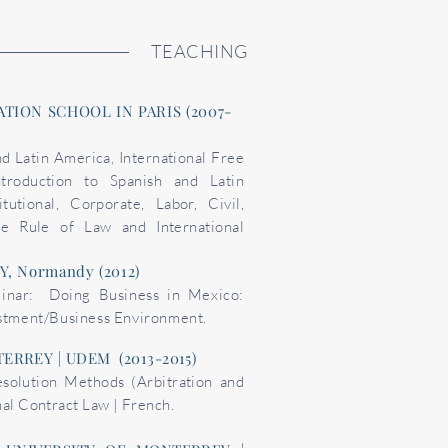
TEACHING
TION SCHOOL IN PARIS (2007-
nd Latin America, International Free
troduction to Spanish and Latin
utional, Corporate, Labor, Civil,
he Rule of Law and International
, Normandy (2012)
inar: Doing Business in Mexico:
estment/Business Environment.
ERREY | UDEM (2013-2015)
esolution Methods (Arbitration and
nal Contract Law | French.