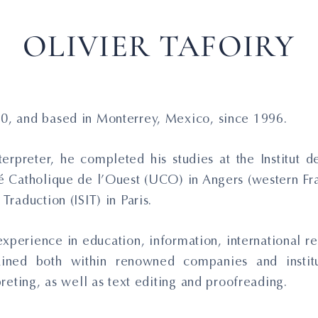
OLIVIER TAFOIRY
70, and based in Monterrey, Mexico, since 1996.
terpreter, he completed his studies at the Institut
té Catholique de l’Ouest (UCO) in Angers (western Fran
Traduction (ISIT) in Paris.
xperience in education, information, international rel
ained both within renowned companies and institu
rpreting, as well as text editing and proofreading.