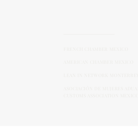
FRENCH CHAMBER MEXICO
AMERICAN CHAMBER MEXICO
LEAN IN NETWORK MONTERRE
ASOCIACIÓN DE MUJERES ADUA
CUSTOMS ASSOCIATION MEXICO