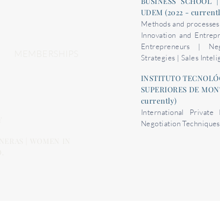
BUSINESS SCHOOL |
UDEM (2022 - current
Methods and processes o
Innovation and Entrep
Entrepreneurs | Neg
MEMBERSHIPS
Strategies | Sales Intel
INSTITUTO TECNOLÓ
SUPERIORES DE MONTE
currently)
International Private
Y
Negotiation Techniques
NERAS | WOMEN IN
.