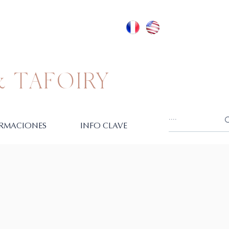
 TAFOIRY
RMACIONES
INFO CLAVE