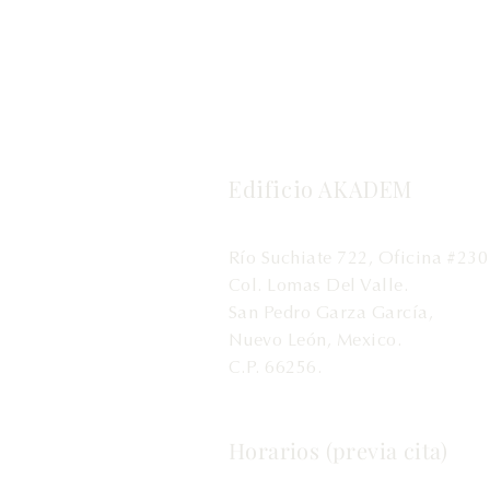
Edificio AKADEM
Río Suchiate 722, Oficina #230
Col. Lomas Del Valle.
San Pedro Garza García,
Nuevo León, Mexico.
C.P. 66256.
Horarios (previa cita)