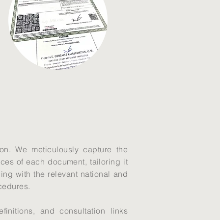
ion. We meticulously capture the
ces of each document, tailoring it
gning with the relevant national and
ocedures.
initions, and consultation links