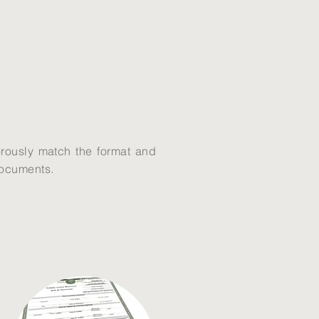
gorously match the format and
 documents.