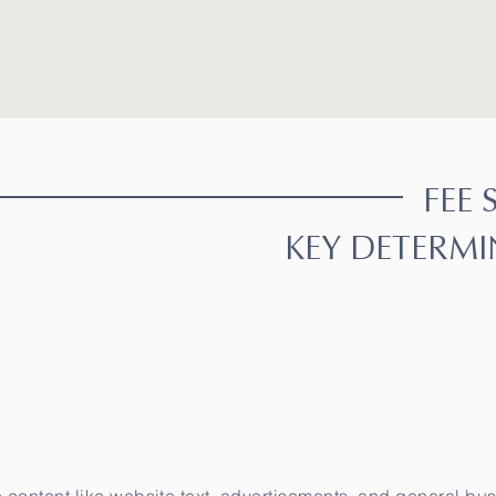
FEE 
KEY DETERMI
aductor oficial, Perito Traductor autorizado, perito traductor oficial, Perito Traductor autorizado, perito traductor oficial, Perito Traductor autorizado, perito t
or autorizado, perito traductor oficial, Perito Traductor autorizado, perito traductor oficial, Traducciones Oficiales, Perito Traductor autorizado, perito traduc
traductor oficial, Traducciones Oficiales, Traducciones Oficiales, Traducciones Oficiales, Traducciones Oficiales, Traducciones Oficiales, Traducciones Oficiale