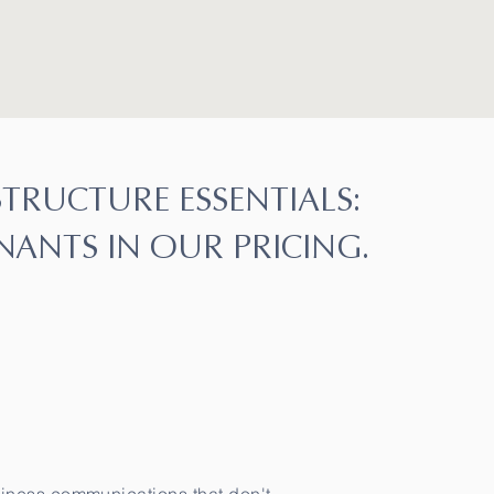
STRUCTURE ESSENTIALS:
NANTS IN OUR PRICING.
raductor oficial, Traducciones Oficiales, Perito Traductor autorizado, perito traductor oficial,
tor oficial, Perito Traductor autorizado, perito traductor oficial, Traducciones Oficiales,
s, Traducciones Oficiales, Traducciones Oficiales,