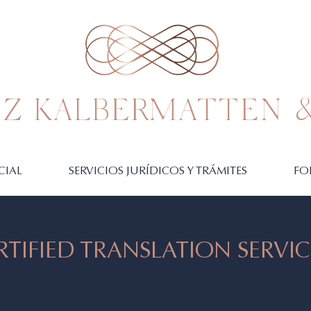
Z KALBERMATTEN &
CIAL
SERVICIOS JURÍDICOS Y TRÁMITES
FO
RTIFIED TRANSLATION SERVIC