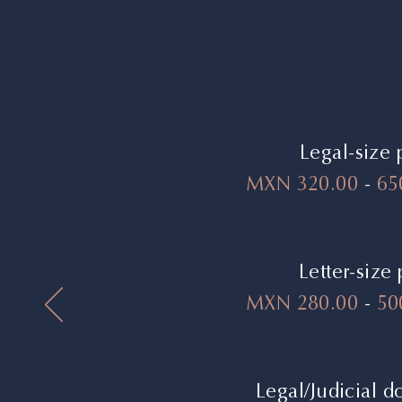
Legal-size 
MXN 320.00
-
65
Letter-size
MXN 280.00
-
500
Legal/Judicial 