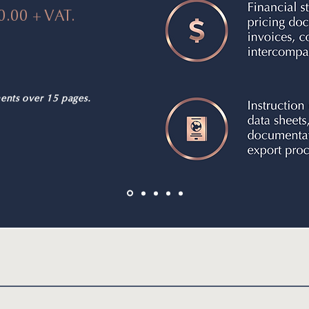
0.00 + VAT.
ents over 15 pages.