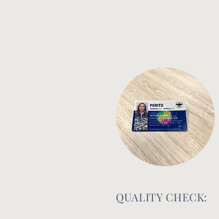
QUALITY CHECK: