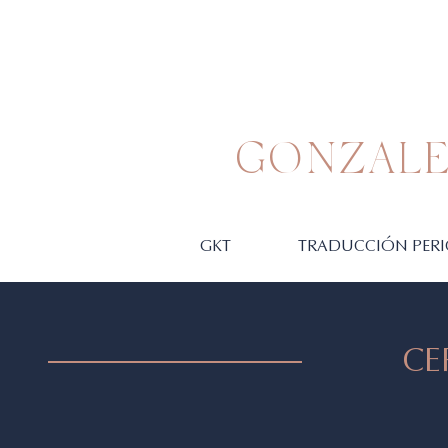
GONZALE
GKT
TRADUCCIÓN PERI
CE