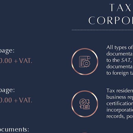
page:
0.00 + VAT.
 page:
.00 + VAT.
documents: