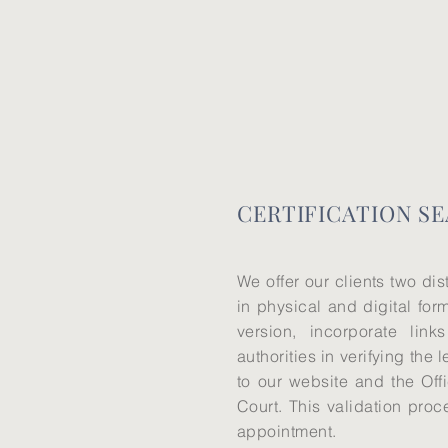
CERTIFICATION SE
We offer our clients two dis
in physical and digital form
version, incorporate links
authorities in verifying the 
to our website and the Offi
Court. This validation proc
appointment.