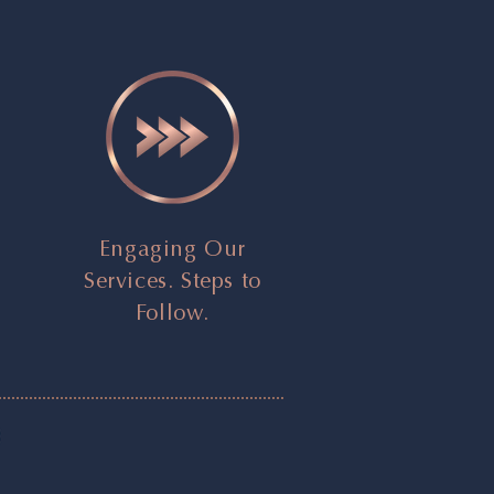
Engaging Our
Services. Steps to
Follow.