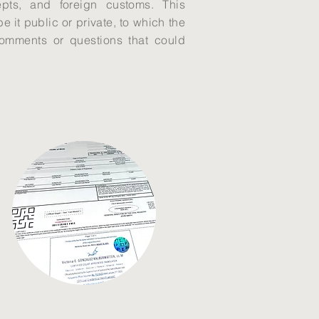
cepts, and foreign customs. This
 it public or private, to which the
comments or questions that could