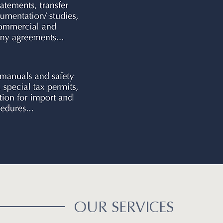
OUR SERVICES