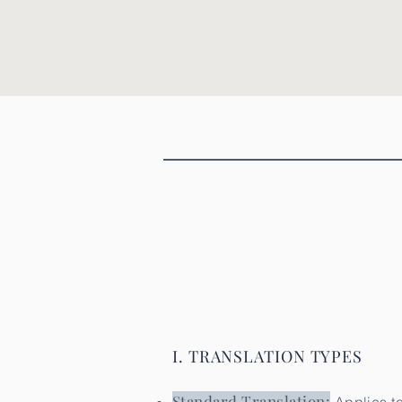
Perito Traductor autorizado, perito traductor oficial, Perito Traductor autorizado, perito tr
Perito Traductor autorizado, perito traductor oficial, Traducciones Oficiales, Perito Traduct
Perito Traductor autorizado, perito traductor oficial, Perito Traductor autorizado, perito 
I. TRANSLATION TYPES
Standard Translation: