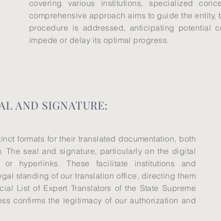
covering various institutions, specialized con
comprehensive approach aims to guide the entity, be
procedure is addressed, anticipating potential 
impede or delay its optimal progress.
AL AND SIGNATURE:
tinct formats for their translated documentation, both
. The seal and signature, particularly on the digital
 or hyperlinks. These facilitate institutions and
legal standing of our translation office, directing them
cial List of Expert Translators of the State Supreme
ess confirms the legitimacy of our authorization and