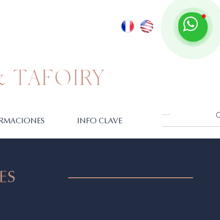
 TAFOIRY
RMACIONES
INFO CLAVE
ES