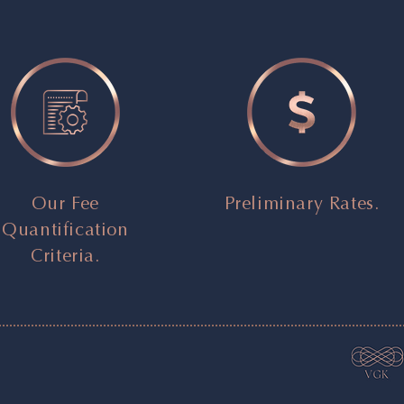
Our Fee
Preliminary Rates.
Quantification
Criteria.