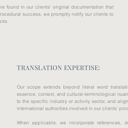
are found in our clients' original documentation that
rocedural success, we promptly notify our clients to
acks.
TRANSLATION EXPERTISE:
Our scope extends beyond literal word translat
essence, context, and cultural-terminological nuan
to the specific industry or activity sector, and ali
international authorities involved in our clients' pr
When applicable, we incorporate references, def