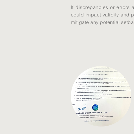
If discrepancies or errors 
could impact validity and p
mitigate any potential setb