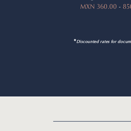
MXN 360.00
-
85
*
Discounted rates for docum