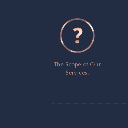
The Scope of Our
Services.