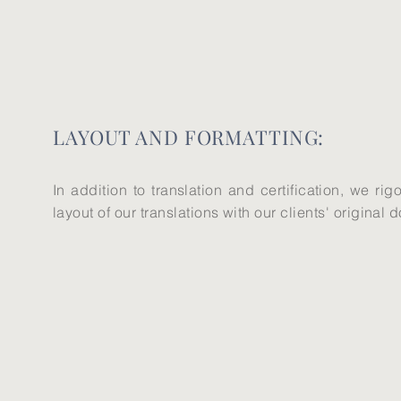
​LAYOUT AND FORMATTING:
In addition to translation and certification, we ri
layout of our translations with our clients' original